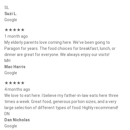
SL
Suzi L.
Google
★★★★★
1 month ago
My elderly parents love coming here. We've been going to
Paragon for years. The food choices for breakfast, lunch, or
dinner are great for everyone. We always enjoy our visits!
MH
Mac Harris
Google
★★★★★
4 months ago
We love to eat here. I believe my father-in-law eats here three
times a week. Great food, generous portion sizes, and a very
large selection of different types of food. Highly recommend!
DN
Dan Nicholas
Google