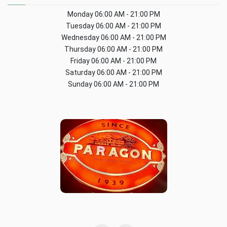
Monday
06:00 AM - 21:00 PM
Tuesday
06:00 AM - 21:00 PM
Wednesday
06:00 AM - 21:00 PM
Thursday
06:00 AM - 21:00 PM
Friday
06:00 AM - 21:00 PM
Saturday
06:00 AM - 21:00 PM
Sunday
06:00 AM - 21:00 PM