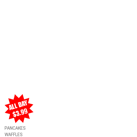
PANCAKES
WAFFLES