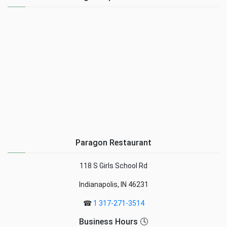
Paragon Restaurant
118 S Girls School Rd
Indianapolis, IN 46231
☎
1 317-271-3514
Business Hours 🕓