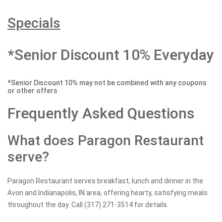
Specials
*Senior Discount 10% Everyday
*Senior Discount 10% may not be combined with any coupons
or other offers
Frequently Asked Questions
What does Paragon Restaurant
serve?
Paragon Restaurant serves breakfast, lunch and dinner in the
Avon and Indianapolis, IN area, offering hearty, satisfying meals
throughout the day. Call (317) 271-3514 for details.