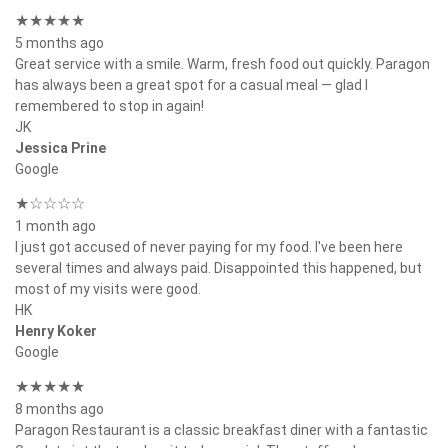
★★★★★
5 months ago
Great service with a smile. Warm, fresh food out quickly. Paragon
has always been a great spot for a casual meal — glad I
remembered to stop in again!
JK
Jessica Prine
Google
★☆☆☆☆
1 month ago
I just got accused of never paying for my food. I've been here
several times and always paid. Disappointed this happened, but
most of my visits were good.
HK
Henry Koker
Google
★★★★★
8 months ago
Paragon Restaurant is a classic breakfast diner with a fantastic