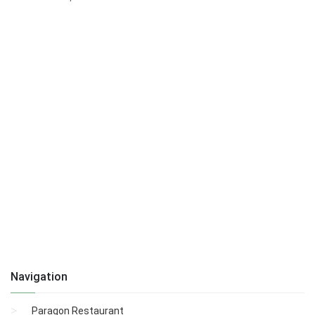
Navigation
Paragon Restaurant