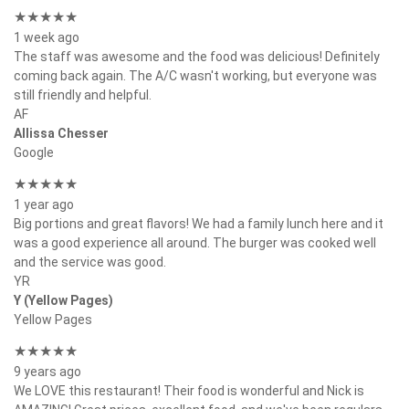
★★★★★
1 week ago
The staff was awesome and the food was delicious! Definitely
coming back again. The A/C wasn't working, but everyone was
still friendly and helpful.
AF
Allissa Chesser
Google
★★★★★
1 year ago
Big portions and great flavors! We had a family lunch here and it
was a good experience all around. The burger was cooked well
and the service was good.
YR
Y (Yellow Pages)
Yellow Pages
★★★★★
9 years ago
We LOVE this restaurant! Their food is wonderful and Nick is