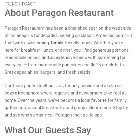
FRENCH TOAST
About Paragon Restaurant
Paragon Restaurant has been a cherished spot on the west side
of Indianapolis for decades, serving up classic American comfort
food with a welcoming, family-friendly touch. Whether you’re
here for breakfast, lunch, or dinner, you’ll find generous portions,
reasonable prices, and an extensive menu with something for
everyone — from homemade pancakes and fluffy omelets to
Greek specialties, burgers, and fresh salads.
Our team prides itself on fast, friendly service and a relaxed,
cozy atmosphere where regulars and newcomers alike feel at
home. Over the years, we've become a local favorite for family
gatherings, casual breakfasts, and group celebrations. Stop by
and see why so many call Paragon their go-to spot!
What Our Guests Say