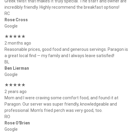
Greek twist that makes it truly special. The staff and owner are
incredibly friendly. Highly recommend the breakfast options!
RC
Rose Cross
Google
★★★★★
2 months ago
Reasonable prices, good food and generous servings. Paragon is
a great local find — my family and I always leave satisfied!
BL
Ben Lierman
Google
★★★★★
2 years ago
Mom and I were craving some comfort food, and found it at
Paragon. Our server was super friendly, knowledgeable and
professional. Mom's fried perch was very good, too.
RO
Rose O'Brien
Google