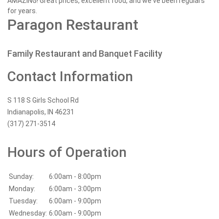
AMAZING! Great prices, excellent food, and we've been regulars
for years.
Paragon Restaurant
Family Restaurant and Banquet Facility
Contact Information
S 118 S Girls School Rd
Indianapolis, IN 46231
(317) 271-3514
Hours of Operation
Sunday:
6:00am - 8:00pm
Monday:
6:00am - 3:00pm
Tuesday:
6:00am - 9:00pm
Wednesday:
6:00am - 9:00pm