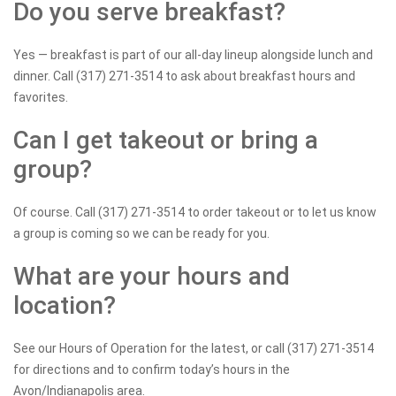
Do you serve breakfast?
Yes — breakfast is part of our all-day lineup alongside lunch and
dinner. Call (317) 271-3514 to ask about breakfast hours and
favorites.
Can I get takeout or bring a
group?
Of course. Call (317) 271-3514 to order takeout or to let us know
a group is coming so we can be ready for you.
What are your hours and
location?
See our Hours of Operation for the latest, or call (317) 271-3514
for directions and to confirm today’s hours in the
Avon/Indianapolis area.