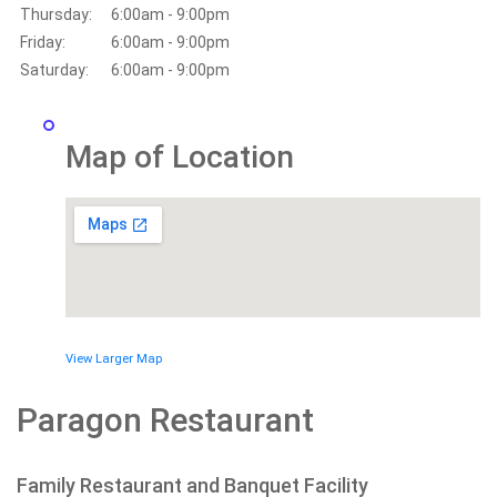
Thursday:
6:00am - 9:00pm
Friday:
6:00am - 9:00pm
Saturday:
6:00am - 9:00pm
Map of Location
View Larger Map
Paragon Restaurant
Family Restaurant and Banquet Facility