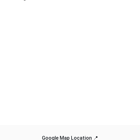
Google Map Location 📍