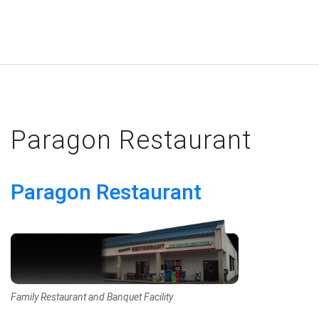
Paragon Restaurant
Paragon Restaurant
Family Restaurant and Banquet Facility